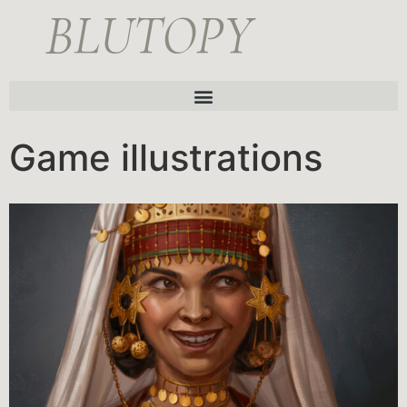
BLUTOPY
Game illustrations