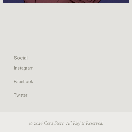
Social
Instagram
Facebook
Twitter
© 2026 Cera Store. All Rights Reserved.